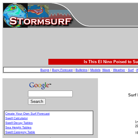
Is This El Nino Poised to Su
Buoys
|
Buoy Forecast
|
Bulletins
|
Models
:
Wave
-
Weather
-
Surf
-
A
Surf 
Create Your Own Surf Forecast
Swell Calculator
Swell Decay Tables
Sea Height Tables
Swell Category Table
.