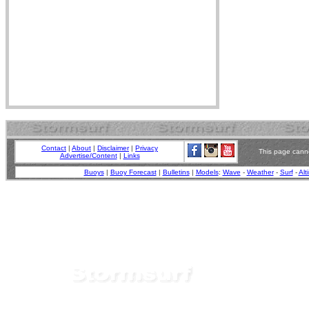
Contact
|
About
|
Disclaimer
|
Privacy
This page canno
Advertise/Content
|
Links
Buoys
|
Buoy Forecast
|
Bulletins
|
Models
:
Wave
-
Weather
-
Surf
-
Alt