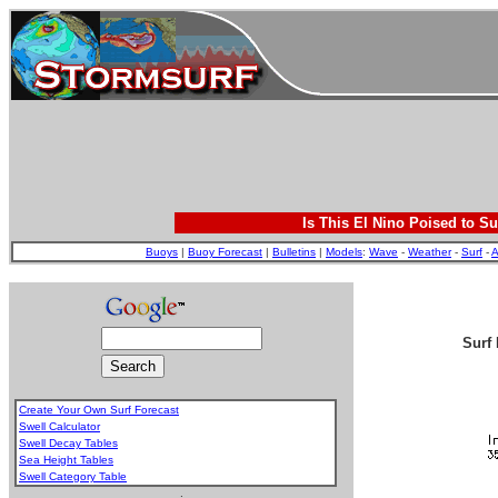
Is This El Nino Poised to Su
Buoys
|
Buoy Forecast
|
Bulletins
|
Models
:
Wave
-
Weather
-
Surf
-
A
Surf 
Create Your Own Surf Forecast
Swell Calculator
Swell Decay Tables
Sea Height Tables
Swell Category Table
.