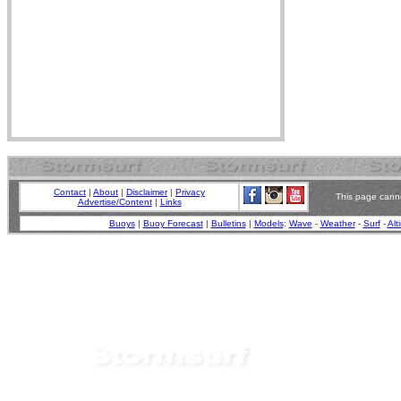
Contact
|
About
|
Disclaimer
|
Privacy
This page canno
Advertise/Content
|
Links
Buoys
|
Buoy Forecast
|
Bulletins
|
Models
:
Wave
-
Weather
-
Surf
-
Alt