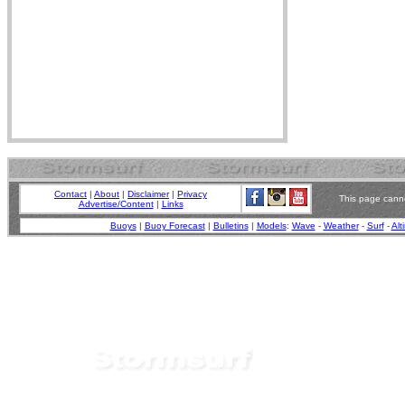
Contact
|
About
|
Disclaimer
|
Privacy
This page canno
Advertise/Content
|
Links
Buoys
|
Buoy Forecast
|
Bulletins
|
Models
:
Wave
-
Weather
-
Surf
-
Alt