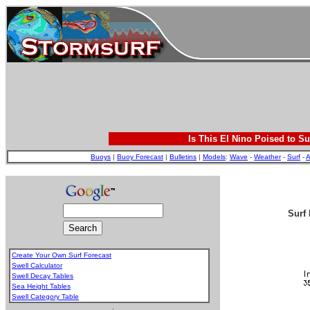
Is This El Nino Poised to Su
Buoys
|
Buoy Forecast
|
Bulletins
|
Models
:
Wave
-
Weather
-
Surf
-
A
Surf 
Create Your Own Surf Forecast
Swell Calculator
Swell Decay Tables
Sea Height Tables
Swell Category Table
.