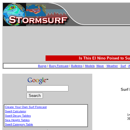
Is This El Nino Poised to Su
Buoys
|
Buoy Forecast
|
Bulletins
|
Models
:
Wave
-
Weather
-
Surf
-
A
Surf 
Create Your Own Surf Forecast
Swell Calculator
Swell Decay Tables
Sea Height Tables
Swell Category Table
.