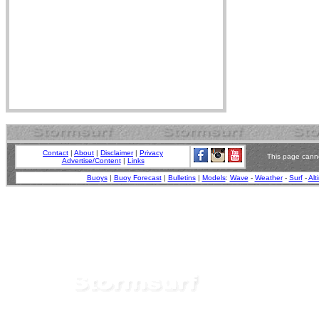
Contact
|
About
|
Disclaimer
|
Privacy
This page canno
Advertise/Content
|
Links
Buoys
|
Buoy Forecast
|
Bulletins
|
Models
:
Wave
-
Weather
-
Surf
-
Alt