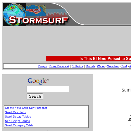
Is This El Nino Poised to Su
Buoys
|
Buoy Forecast
|
Bulletins
|
Models
:
Wave
-
Weather
-
Surf
-
A
Surf 
Create Your Own Surf Forecast
Swell Calculator
Swell Decay Tables
Sea Height Tables
Swell Category Table
.