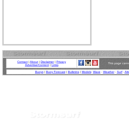
Contact
|
About
|
Disclaimer
|
Privacy
This page canno
Advertise/Content
|
Links
Buoys
|
Buoy Forecast
|
Bulletins
|
Models
:
Wave
-
Weather
-
Surf
-
Alt