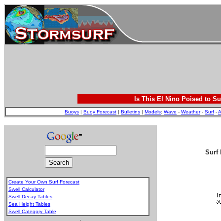
Is This El Nino Poised to Su
Buoys
|
Buoy Forecast
|
Bulletins
|
Models
:
Wave
-
Weather
-
Surf
-
A
Surf 
Create Your Own Surf Forecast
Swell Calculator
Swell Decay Tables
Sea Height Tables
Swell Category Table
.