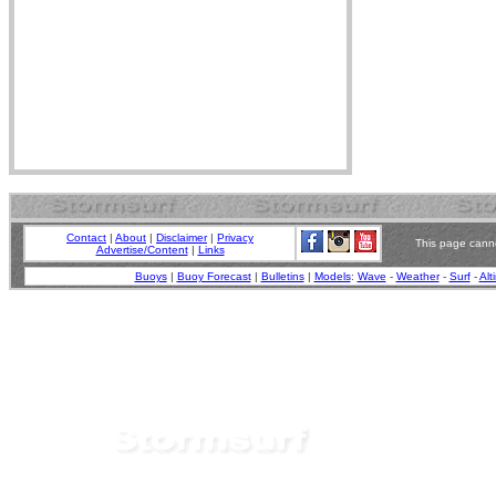
Contact
|
About
|
Disclaimer
|
Privacy
This page canno
Advertise/Content
|
Links
Buoys
|
Buoy Forecast
|
Bulletins
|
Models
:
Wave
-
Weather
-
Surf
-
Alt