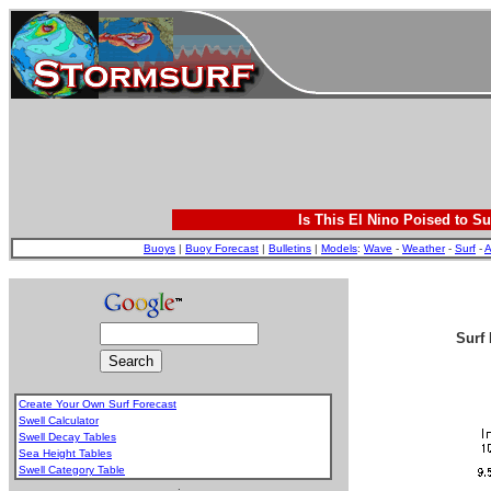
Is This El Nino Poised to Su
Buoys
|
Buoy Forecast
|
Bulletins
|
Models
:
Wave
-
Weather
-
Surf
-
A
Surf 
Create Your Own Surf Forecast
Swell Calculator
Swell Decay Tables
Sea Height Tables
Swell Category Table
.