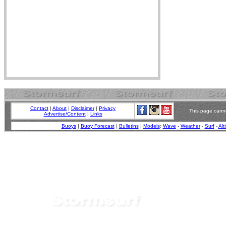
Contact
|
About
|
Disclaimer
|
Privacy
This page canno
Advertise/Content
|
Links
Buoys
|
Buoy Forecast
|
Bulletins
|
Models
:
Wave
-
Weather
-
Surf
-
Alt