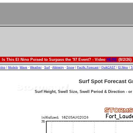
Is This El Nino Poised to Surpass the '97 Event? - Video
HERE
(8/2/26)
etins
|
Models
:
Wave
-
Weather
-
Surf
-
Altimetry
-
Snow
|
Pacific Forecast
|
QuikCAST
|
El Nino
|
T
Surf Spot Forecast G
Surf Height, Swell Size, Swell Period & Direction - o