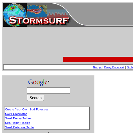
Buoys
|
Buoy Forecast
|
Bull
Create Your Own Surf Forecast
Swell Calculator
Swell Decay Tables
Sea Height Tables
Swell Category Table
.