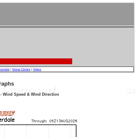
utorials
|
Great Circles
|
Video
raphs
r - Wind Speed & Wind Direction