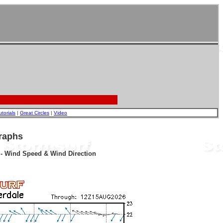
utorials
|
Great Circles
|
Video
raphs
r - Wind Speed & Wind Direction