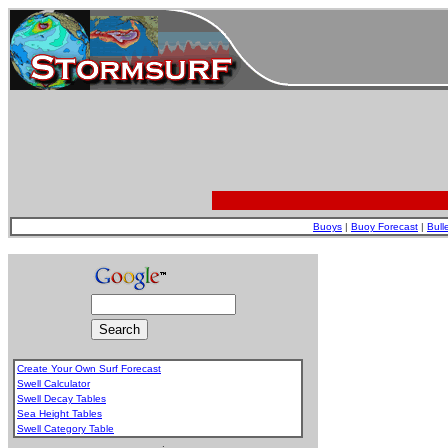
Buoys
|
Buoy Forecast
|
Bull
Create Your Own Surf Forecast
Swell Calculator
Swell Decay Tables
Sea Height Tables
Swell Category Table
.