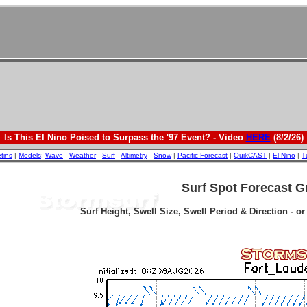
Is This El Nino Poised to Surpass the '97 Event? - Video
HERE
(8/2/26)
etins
|
Models
:
Wave
-
Weather
-
Surf
-
Altimetry
-
Snow
|
Pacific Forecast
|
QuikCAST
|
El Nino
|
T
Surf Spot Forecast G
Surf Height, Swell Size, Swell Period & Direction - o