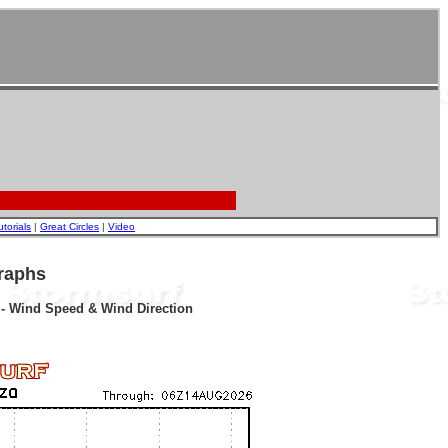
utorials
|
Great Circles
|
Video
raphs
r - Wind Speed & Wind Direction