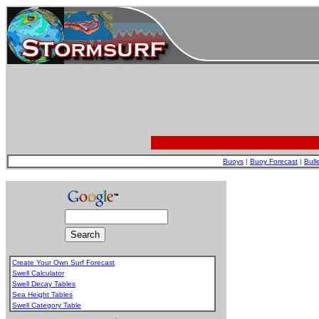
Buoys
|
Buoy Forecast
|
Bull
Create Your Own Surf Forecast
Swell Calculator
Swell Decay Tables
Sea Height Tables
Swell Category Table
.