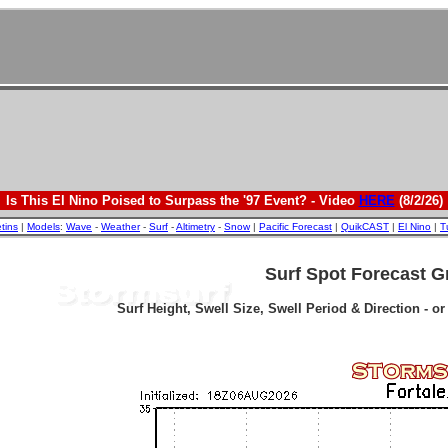
Is This El Nino Poised to Surpass the '97 Event? - Video
HERE
(8/2/26)
etins
|
Models
:
Wave
-
Weather
-
Surf
-
Altimetry
-
Snow
|
Pacific Forecast
|
QuikCAST
|
El Nino
|
T
Surf Spot Forecast G
Surf Height, Swell Size, Swell Period & Direction - o