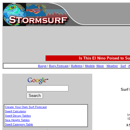
Is This El Nino Poised to Su
Buoys
|
Buoy Forecast
|
Bulletins
|
Models
:
Wave
-
Weather
-
Surf
-
A
Surf 
Create Your Own Surf Forecast
Swell Calculator
Swell Decay Tables
Sea Height Tables
Swell Category Table
.