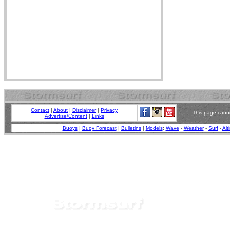
Contact
|
About
|
Disclaimer
|
Privacy
This page canno
Advertise/Content
|
Links
Buoys
|
Buoy Forecast
|
Bulletins
|
Models
:
Wave
-
Weather
-
Surf
-
Alt