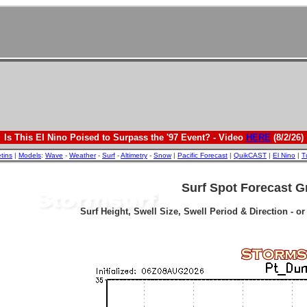
Is This El Nino Poised to Surpass the '97 Event? - Video
HERE
(8/2/26)
etins
|
Models
:
Wave
-
Weather
-
Surf
-
Altimetry
-
Snow
|
Pacific Forecast
|
QuikCAST
|
El Nino
|
T
Surf Spot Forecast G
Surf Height, Swell Size, Swell Period & Direction - o