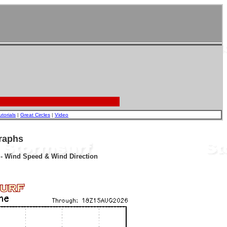
utorials
|
Great Circles
|
Video
raphs
r - Wind Speed & Wind Direction