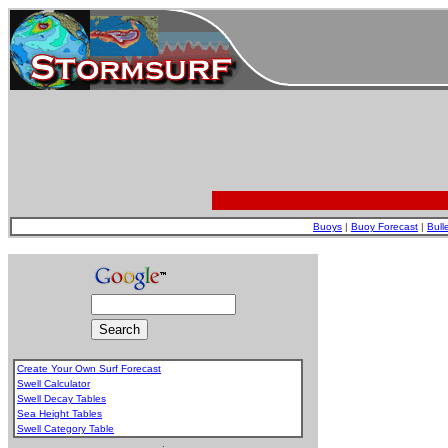
Buoys
|
Buoy Forecast
|
Bull
Create Your Own Surf Forecast
Swell Calculator
Swell Decay Tables
Sea Height Tables
Swell Category Table
.