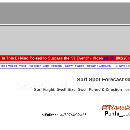
Is This El Nino Poised to Surpass the '97 Event? - Video
HERE
(8/2/26)
etins
|
Models
:
Wave
-
Weather
-
Surf
-
Altimetry
-
Snow
|
Pacific Forecast
|
QuikCAST
|
El Nino
|
T
Surf Spot Forecast G
Surf Height, Swell Size, Swell Period & Direction - o