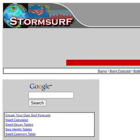
Buoys
|
Buoy Forecast
|
Bull
Create Your Own Surf Forecast
Swell Calculator
Swell Decay Tables
Sea Height Tables
Swell Category Table
.