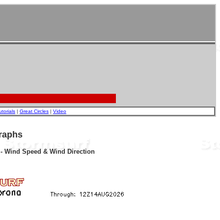
utorials
|
Great Circles
|
Video
raphs
r - Wind Speed & Wind Direction