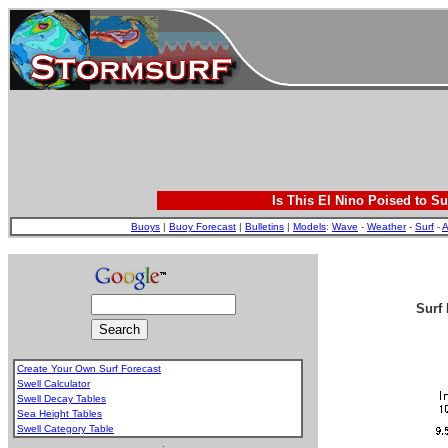
Is This El Nino Poised to Su
Buoys
|
Buoy Forecast
|
Bulletins
|
Models
:
Wave
-
Weather
-
Surf
-
A
Surf 
Create Your Own Surf Forecast
Swell Calculator
Swell Decay Tables
Sea Height Tables
Swell Category Table
.