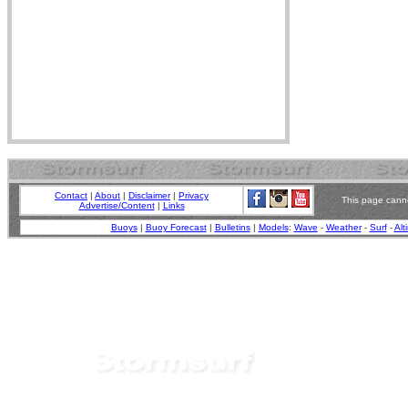
Contact
|
About
|
Disclaimer
|
Privacy
This page canno
Advertise/Content
|
Links
Buoys
|
Buoy Forecast
|
Bulletins
|
Models
:
Wave
-
Weather
-
Surf
-
Alt