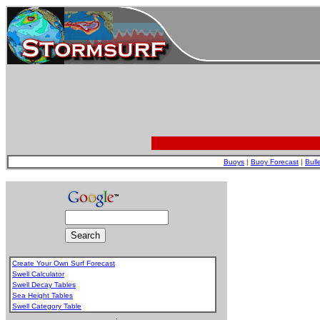
Buoys
|
Buoy Forecast
|
Bull
Create Your Own Surf Forecast
Swell Calculator
Swell Decay Tables
Sea Height Tables
Swell Category Table
.