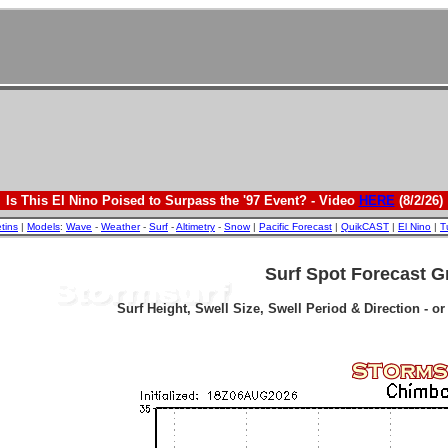
Is This El Nino Poised to Surpass the '97 Event? - Video
HERE
(8/2/26)
etins
|
Models
:
Wave
-
Weather
-
Surf
-
Altimetry
-
Snow
|
Pacific Forecast
|
QuikCAST
|
El Nino
|
T
Surf Spot Forecast G
Surf Height, Swell Size, Swell Period & Direction - o