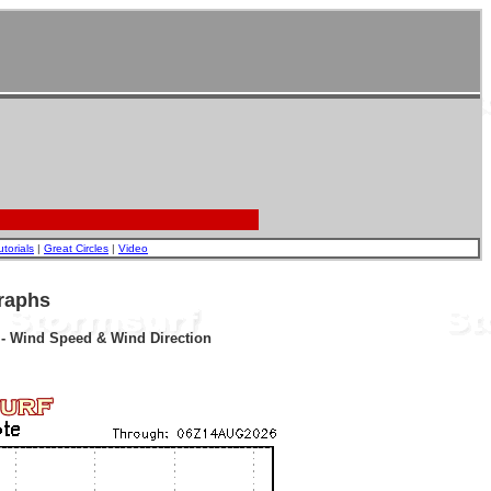
utorials
|
Great Circles
|
Video
raphs
r - Wind Speed & Wind Direction