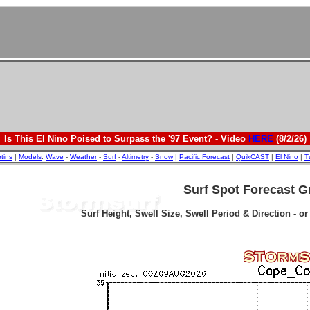
Is This El Nino Poised to Surpass the '97 Event? - Video
HERE
(8/2/26)
etins
|
Models
:
Wave
-
Weather
-
Surf
-
Altimetry
-
Snow
|
Pacific Forecast
|
QuikCAST
|
El Nino
|
T
Surf Spot Forecast G
Surf Height, Swell Size, Swell Period & Direction - o