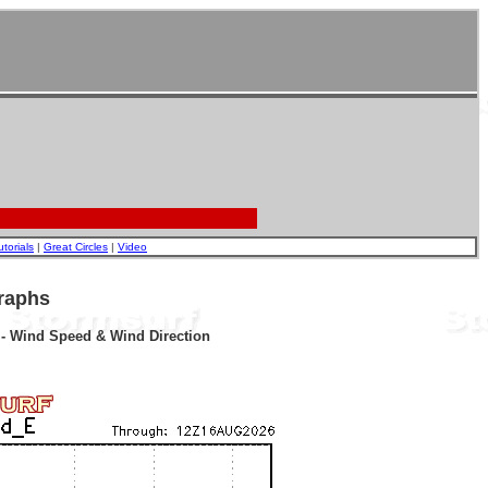
utorials
|
Great Circles
|
Video
raphs
r - Wind Speed & Wind Direction