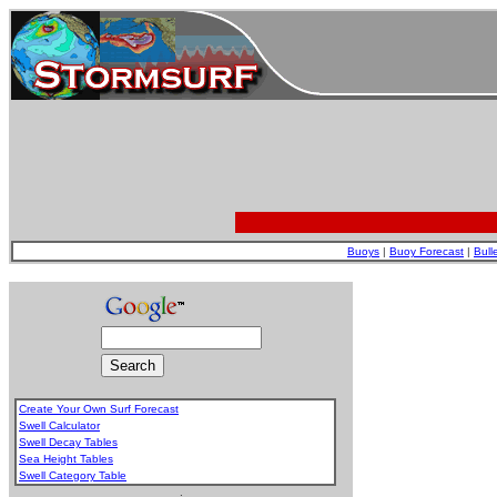
Buoys
|
Buoy Forecast
|
Bull
Create Your Own Surf Forecast
Swell Calculator
Swell Decay Tables
Sea Height Tables
Swell Category Table
.