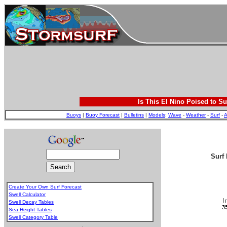
Is This El Nino Poised to Su
Buoys
|
Buoy Forecast
|
Bulletins
|
Models
:
Wave
-
Weather
-
Surf
-
A
Surf 
Create Your Own Surf Forecast
Swell Calculator
Swell Decay Tables
Sea Height Tables
Swell Category Table
.