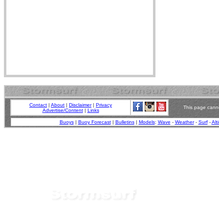
Contact
|
About
|
Disclaimer
|
Privacy
This page canno
Advertise/Content
|
Links
Buoys
|
Buoy Forecast
|
Bulletins
|
Models
:
Wave
-
Weather
-
Surf
-
Alt