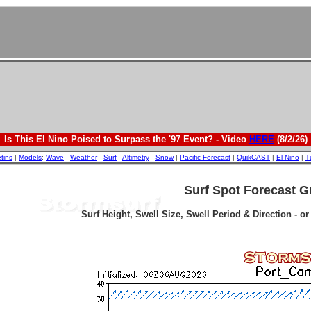
Is This El Nino Poised to Surpass the '97 Event? - Video
HERE
(8/2/26)
etins
|
Models
:
Wave
-
Weather
-
Surf
-
Altimetry
-
Snow
|
Pacific Forecast
|
QuikCAST
|
El Nino
|
T
Surf Spot Forecast G
Surf Height, Swell Size, Swell Period & Direction - o