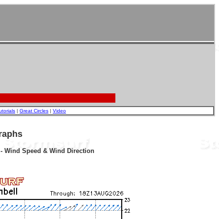
utorials
|
Great Circles
|
Video
raphs
r - Wind Speed & Wind Direction