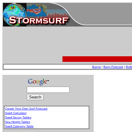
Buoys
|
Buoy Forecast
|
Bull
Create Your Own Surf Forecast
Swell Calculator
Swell Decay Tables
Sea Height Tables
Swell Category Table
.