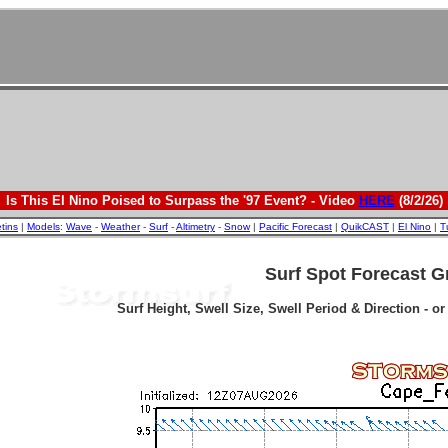
Is This El Nino Poised to Surpass the '97 Event? - Video
HERE
(8/2/26)
etins
|
Models
:
Wave
-
Weather
-
Surf
-
Altimetry
-
Snow
|
Pacific Forecast
|
QuikCAST
|
El Nino
|
T
Surf Spot Forecast G
Surf Height, Swell Size, Swell Period & Direction - o