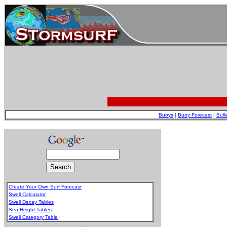
Buoys
|
Buoy Forecast
|
Bull
Create Your Own Surf Forecast
Swell Calculator
Swell Decay Tables
Sea Height Tables
Swell Category Table
.