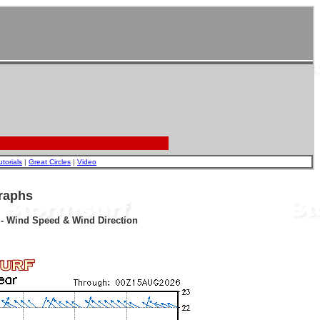
utorials
|
Great Circles
|
Video
raphs
r - Wind Speed & Wind Direction