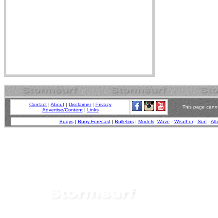
Contact
|
About
|
Disclaimer
|
Privacy
This page canno
Advertise/Content
|
Links
Buoys
|
Buoy Forecast
|
Bulletins
|
Models
:
Wave
-
Weather
-
Surf
-
Alt