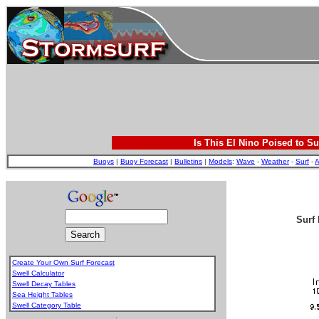
Is This El Nino Poised to Su
Buoys
|
Buoy Forecast
|
Bulletins
|
Models
:
Wave
-
Weather
-
Surf
-
A
Surf 
Create Your Own Surf Forecast
Swell Calculator
Swell Decay Tables
Sea Height Tables
Swell Category Table
.