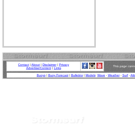
Contact
|
About
|
Disclaimer
|
Privacy
This page canno
Advertise/Content
|
Links
Buoys
|
Buoy Forecast
|
Bulletins
|
Models
:
Wave
-
Weather
-
Surf
-
Alt