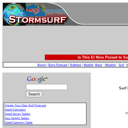
Is This El Nino Poised to Su
Buoys
|
Buoy Forecast
|
Bulletins
|
Models
:
Wave
-
Weather
-
Surf
-
A
Surf 
Create Your Own Surf Forecast
Swell Calculator
Swell Decay Tables
Sea Height Tables
Swell Category Table
.