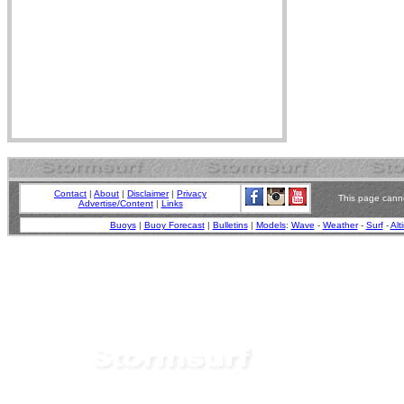
Contact
|
About
|
Disclaimer
|
Privacy
This page canno
Advertise/Content
|
Links
Buoys
|
Buoy Forecast
|
Bulletins
|
Models
:
Wave
-
Weather
-
Surf
-
Alt