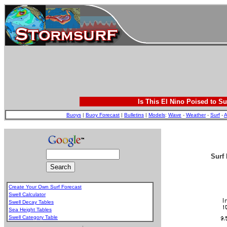
Is This El Nino Poised to Su
Buoys
|
Buoy Forecast
|
Bulletins
|
Models
:
Wave
-
Weather
-
Surf
-
A
Surf 
Create Your Own Surf Forecast
Swell Calculator
Swell Decay Tables
Sea Height Tables
Swell Category Table
.