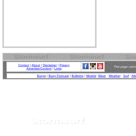
Contact
|
About
|
Disclaimer
|
Privacy
This page canno
Advertise/Content
|
Links
Buoys
|
Buoy Forecast
|
Bulletins
|
Models
:
Wave
-
Weather
-
Surf
-
Alt