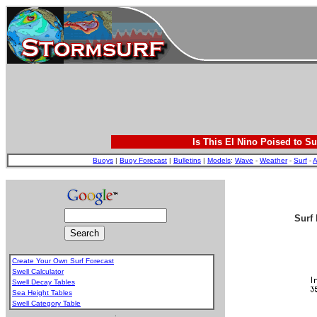
Is This El Nino Poised to Su
Buoys
|
Buoy Forecast
|
Bulletins
|
Models
:
Wave
-
Weather
-
Surf
-
A
Surf 
Create Your Own Surf Forecast
Swell Calculator
Swell Decay Tables
Sea Height Tables
Swell Category Table
.