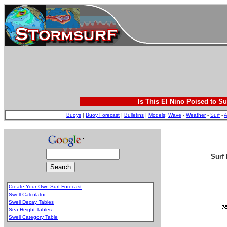
Is This El Nino Poised to Su
Buoys
|
Buoy Forecast
|
Bulletins
|
Models
:
Wave
-
Weather
-
Surf
-
A
Surf 
Create Your Own Surf Forecast
Swell Calculator
Swell Decay Tables
Sea Height Tables
Swell Category Table
.