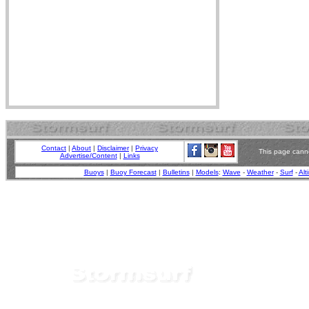
Contact
|
About
|
Disclaimer
|
Privacy
This page canno
Advertise/Content
|
Links
Buoys
|
Buoy Forecast
|
Bulletins
|
Models
:
Wave
-
Weather
-
Surf
-
Alt