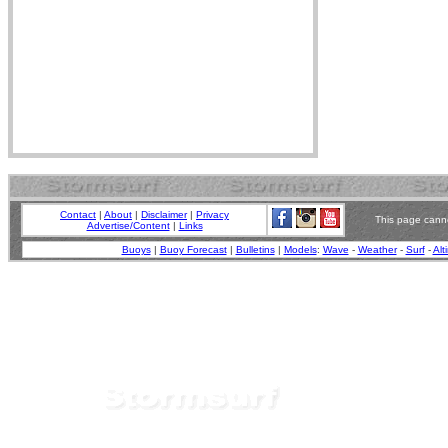
Contact
|
About
|
Disclaimer
|
Privacy
This page canno
Advertise/Content
|
Links
Buoys
|
Buoy Forecast
|
Bulletins
|
Models
:
Wave
-
Weather
-
Surf
-
Alt