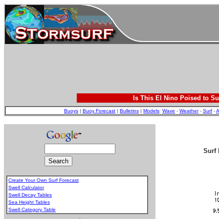
Is This El Nino Poised to Su
Buoys
|
Buoy Forecast
|
Bulletins
|
Models
:
Wave
-
Weather
-
Surf
-
A
Surf 
Create Your Own Surf Forecast
Swell Calculator
Swell Decay Tables
Sea Height Tables
Swell Category Table
.