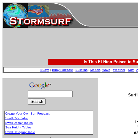
Is This El Nino Poised to Su
Buoys
|
Buoy Forecast
|
Bulletins
|
Models
:
Wave
-
Weather
-
Surf
-
A
Surf 
Create Your Own Surf Forecast
Swell Calculator
Swell Decay Tables
Sea Height Tables
Swell Category Table
.