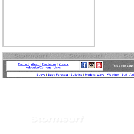
Contact
|
About
|
Disclaimer
|
Privacy
This page canno
Advertise/Content
|
Links
Buoys
|
Buoy Forecast
|
Bulletins
|
Models
:
Wave
-
Weather
-
Surf
-
Alt