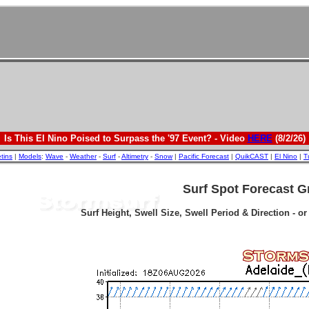
Is This El Nino Poised to Surpass the '97 Event? - Video
HERE
(8/2/26)
etins
|
Models
:
Wave
-
Weather
-
Surf
-
Altimetry
-
Snow
|
Pacific Forecast
|
QuikCAST
|
El Nino
|
T
Surf Spot Forecast G
Surf Height, Swell Size, Swell Period & Direction - o