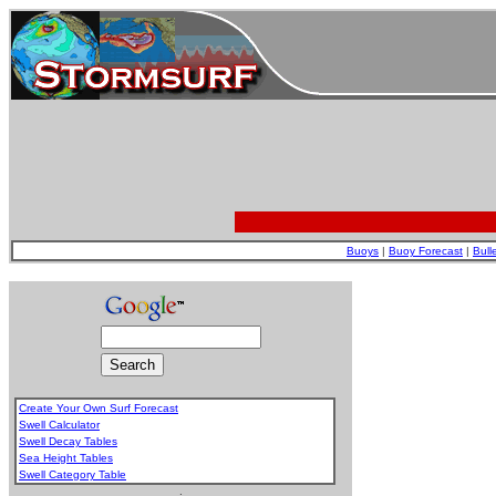
Buoys
|
Buoy Forecast
|
Bull
Create Your Own Surf Forecast
Swell Calculator
Swell Decay Tables
Sea Height Tables
Swell Category Table
.