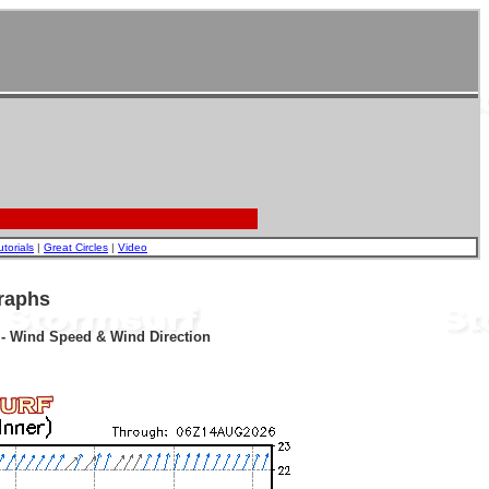
utorials
|
Great Circles
|
Video
raphs
r - Wind Speed & Wind Direction