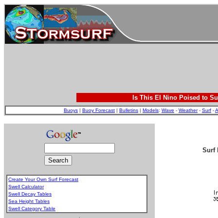
Is This El Nino Poised to Su
Buoys
|
Buoy Forecast
|
Bulletins
|
Models
:
Wave
-
Weather
-
Surf
-
A
Surf 
Create Your Own Surf Forecast
Swell Calculator
Swell Decay Tables
Sea Height Tables
Swell Category Table
.