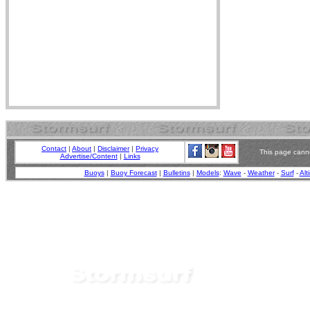
Contact
|
About
|
Disclaimer
|
Privacy
This page canno
Advertise/Content
|
Links
Buoys
|
Buoy Forecast
|
Bulletins
|
Models
:
Wave
-
Weather
-
Surf
-
Alt