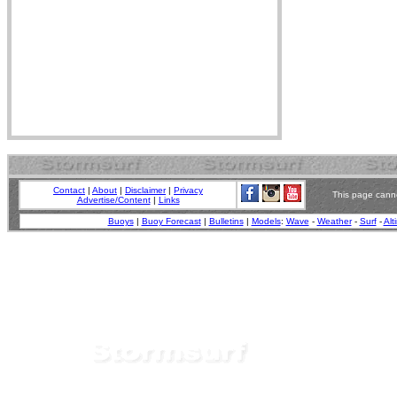
Contact
|
About
|
Disclaimer
|
Privacy
This page canno
Advertise/Content
|
Links
Buoys
|
Buoy Forecast
|
Bulletins
|
Models
:
Wave
-
Weather
-
Surf
-
Alt