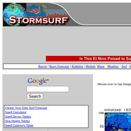
Is This El Nino Poised to Su
Buoys
|
Buoy Forecast
|
Bulletins
|
Models
:
Wave
-
Weather
-
Surf
-
A
Mouse-over or tap image 
Create Your Own Surf Forecast
Swell Calculator
Swell Decay Tables
Sea Height Tables
Swell Category Table
.