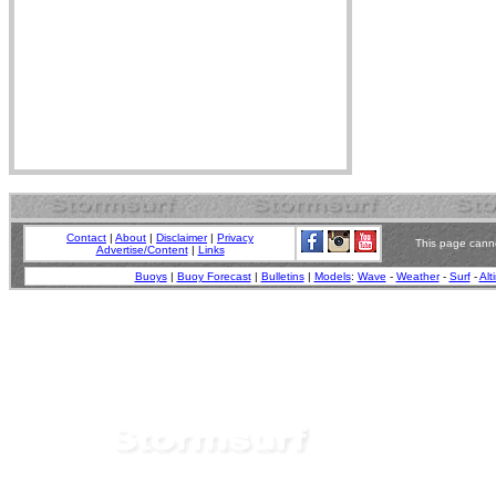
Contact
|
About
|
Disclaimer
|
Privacy
This page canno
Advertise/Content
|
Links
Buoys
|
Buoy Forecast
|
Bulletins
|
Models
:
Wave
-
Weather
-
Surf
-
Alt