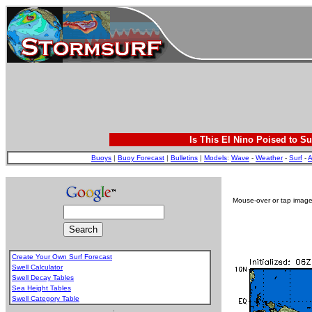
Is This El Nino Poised to Su
Buoys
|
Buoy Forecast
|
Bulletins
|
Models
:
Wave
-
Weather
-
Surf
-
A
Mouse-over or tap image 
Create Your Own Surf Forecast
Swell Calculator
Swell Decay Tables
Sea Height Tables
Swell Category Table
.