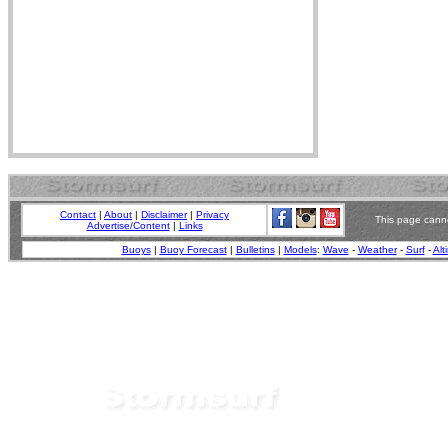
Contact
|
About
|
Disclaimer
|
Privacy
This page canno
Advertise/Content
|
Links
Buoys
|
Buoy Forecast
|
Bulletins
|
Models
:
Wave
-
Weather
-
Surf
-
Alt