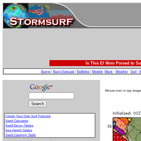
Is This El Nino Poised to Su
Buoys
|
Buoy Forecast
|
Bulletins
|
Models
:
Wave
-
Weather
-
Surf
-
A
Mouse-over or tap image 
Create Your Own Surf Forecast
Swell Calculator
Swell Decay Tables
Sea Height Tables
Swell Category Table
.