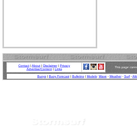
Contact
|
About
|
Disclaimer
|
Privacy
This page canno
Advertise/Content
|
Links
Buoys
|
Buoy Forecast
|
Bulletins
|
Models
:
Wave
-
Weather
-
Surf
-
Alt