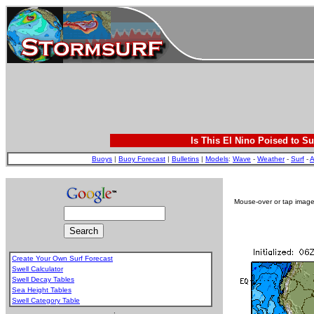
Is This El Nino Poised to Su
Buoys
|
Buoy Forecast
|
Bulletins
|
Models
:
Wave
-
Weather
-
Surf
-
A
Mouse-over or tap image 
Create Your Own Surf Forecast
Swell Calculator
Swell Decay Tables
Sea Height Tables
Swell Category Table
.