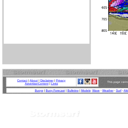
Contact
|
About
|
Disclaimer
|
Privacy
This page canno
Advertise/Content
|
Links
Buoys
|
Buoy Forecast
|
Bulletins
|
Models
:
Wave
-
Weather
-
Surf
-
Alt