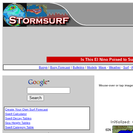
Is This El Nino Poised to Su
Buoys
|
Buoy Forecast
|
Bulletins
|
Models
:
Wave
-
Weather
-
Surf
-
A
Mouse-over or tap image 
Create Your Own Surf Forecast
Swell Calculator
Swell Decay Tables
Sea Height Tables
Swell Category Table
.