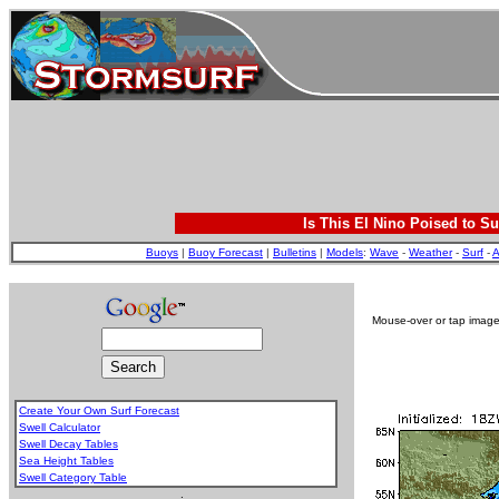
Is This El Nino Poised to Su
Buoys
|
Buoy Forecast
|
Bulletins
|
Models
:
Wave
-
Weather
-
Surf
-
A
Mouse-over or tap image 
Create Your Own Surf Forecast
Swell Calculator
Swell Decay Tables
Sea Height Tables
Swell Category Table
.