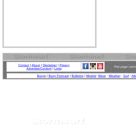
Contact
|
About
|
Disclaimer
|
Privacy
This page canno
Advertise/Content
|
Links
Buoys
|
Buoy Forecast
|
Bulletins
|
Models
:
Wave
-
Weather
-
Surf
-
Alt