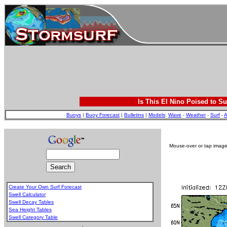
Is This El Nino Poised to Su
Buoys
|
Buoy Forecast
|
Bulletins
|
Models
:
Wave
-
Weather
-
Surf
-
A
Mouse-over or tap image 
Create Your Own Surf Forecast
Swell Calculator
Swell Decay Tables
Sea Height Tables
Swell Category Table
.