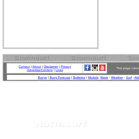
Contact
|
About
|
Disclaimer
|
Privacy
This page canno
Advertise/Content
|
Links
Buoys
|
Buoy Forecast
|
Bulletins
|
Models
:
Wave
-
Weather
-
Surf
-
Alt