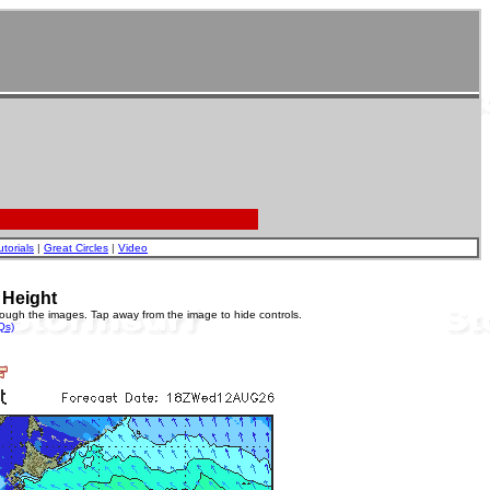
utorials
|
Great Circles
|
Video
 Height
rough the images. Tap away from the image to hide controls.
Qs)