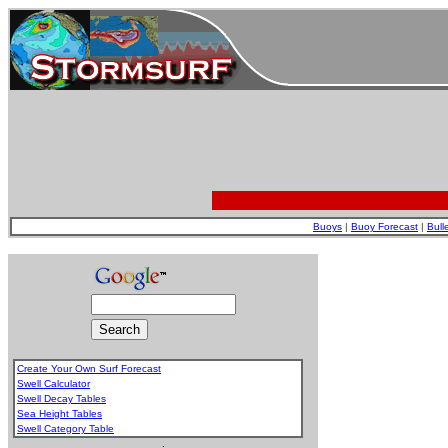
Buoys
|
Buoy Forecast
|
Bull
Create Your Own Surf Forecast
Swell Calculator
Swell Decay Tables
Sea Height Tables
Swell Category Table
.