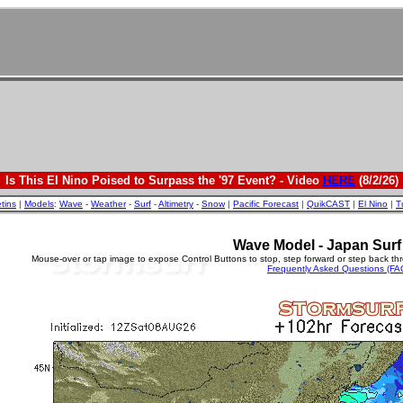
Is This El Nino Poised to Surpass the '97 Event? - Video
HERE
(8/2/26)
etins
|
Models
:
Wave
-
Weather
-
Surf
-
Altimetry
-
Snow
|
Pacific Forecast
|
QuikCAST
|
El Nino
|
T
Wave Model - Japan Surf
Mouse-over or tap image to expose Control Buttons to stop, step forward or step back th
Frequently Asked Questions (FA