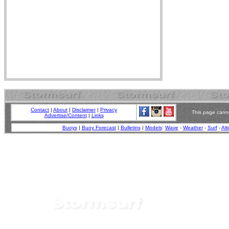
Contact
|
About
|
Disclaimer
|
Privacy
This page canno
Advertise/Content
|
Links
Buoys
|
Buoy Forecast
|
Bulletins
|
Models
:
Wave
-
Weather
-
Surf
-
Alt