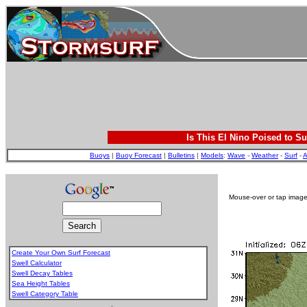
Is This El Nino Poised to Su
Buoys
|
Buoy Forecast
|
Bulletins
|
Models
:
Wave
-
Weather
-
Surf
-
A
Mouse-over or tap image 
Create Your Own Surf Forecast
Swell Calculator
Swell Decay Tables
Sea Height Tables
Swell Category Table
.