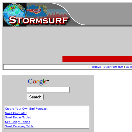
Buoys
|
Buoy Forecast
|
Bull
Create Your Own Surf Forecast
Swell Calculator
Swell Decay Tables
Sea Height Tables
Swell Category Table
.