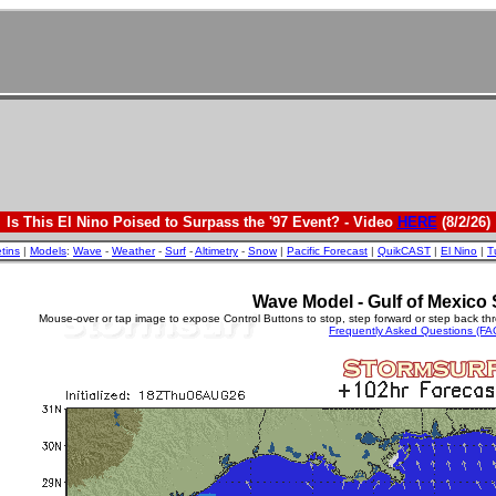
Is This El Nino Poised to Surpass the '97 Event? - Video
HERE
(8/2/26)
etins
|
Models
:
Wave
-
Weather
-
Surf
-
Altimetry
-
Snow
|
Pacific Forecast
|
QuikCAST
|
El Nino
|
T
Wave Model - Gulf of Mexico 
Mouse-over or tap image to expose Control Buttons to stop, step forward or step back th
Frequently Asked Questions (FA