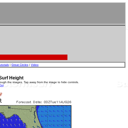
utorials
|
Great Circles
|
Video
Surf Height
rough the images. Tap away from the image to hide controls.
Qs)