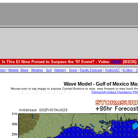
Is This El Nino Poised to Surpass the '97 Event? - Video
HERE
(8/2/26)
etins
|
Models
:
Wave
-
Weather
-
Surf
-
Altimetry
-
Snow
|
Pacific Forecast
|
QuikCAST
|
El Nino
|
T
Wave Model - Gulf of Mexico Ma
Mouse-over or tap image to expose Control Buttons to stop, step forward or step back th
Frequently Asked Questions (FA