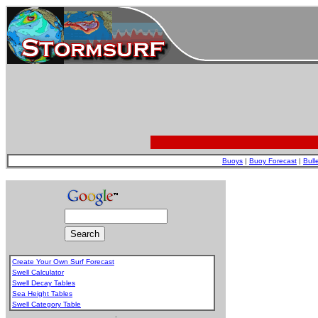
Buoys
|
Buoy Forecast
|
Bull
Create Your Own Surf Forecast
Swell Calculator
Swell Decay Tables
Sea Height Tables
Swell Category Table
.