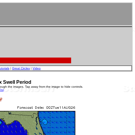
utorials
|
Great Circles
|
Video
x Swell Period
rough the images. Tap away from the image to hide controls.
Qs)