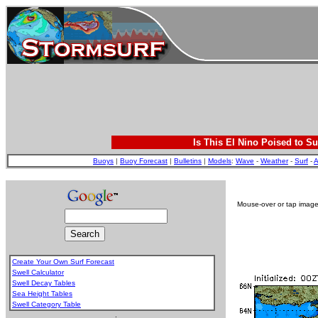
Is This El Nino Poised to Su
Buoys
|
Buoy Forecast
|
Bulletins
|
Models
:
Wave
-
Weather
-
Surf
-
A
Mouse-over or tap image 
Create Your Own Surf Forecast
Swell Calculator
Swell Decay Tables
Sea Height Tables
Swell Category Table
.