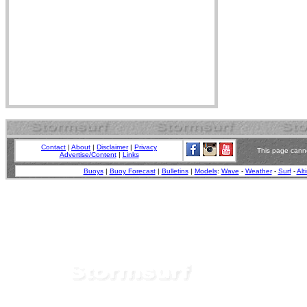
Contact
|
About
|
Disclaimer
|
Privacy
This page canno
Advertise/Content
|
Links
Buoys
|
Buoy Forecast
|
Bulletins
|
Models
:
Wave
-
Weather
-
Surf
-
Alt