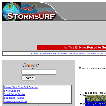
Is This El Nino Poised to Su
Buoys
|
Buoy Forecast
|
Bulletins
|
Models
:
Wave
-
Weather
-
Surf
-
A
Mouse-over or tap image 
Create Your Own Surf Forecast
Swell Calculator
Swell Decay Tables
Sea Height Tables
Swell Category Table
.