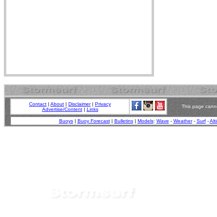
Contact
|
About
|
Disclaimer
|
Privacy
This page canno
Advertise/Content
|
Links
Buoys
|
Buoy Forecast
|
Bulletins
|
Models
:
Wave
-
Weather
-
Surf
-
Alt