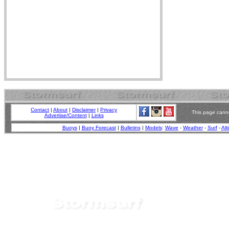
Contact
|
About
|
Disclaimer
|
Privacy
This page canno
Advertise/Content
|
Links
Buoys
|
Buoy Forecast
|
Bulletins
|
Models
:
Wave
-
Weather
-
Surf
-
Alt