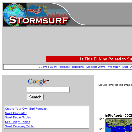
Is This El Nino Poised to Su
Buoys
|
Buoy Forecast
|
Bulletins
|
Models
:
Wave
-
Weather
-
Surf
-
A
Mouse-over or tap image 
Create Your Own Surf Forecast
Swell Calculator
Swell Decay Tables
Sea Height Tables
Swell Category Table
.