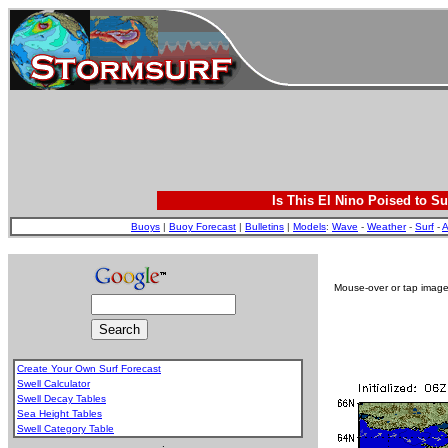
Is This El Nino Poised to Su
Buoys
|
Buoy Forecast
|
Bulletins
|
Models
:
Wave
-
Weather
-
Surf
-
A
Mouse-over or tap image 
Create Your Own Surf Forecast
Swell Calculator
Swell Decay Tables
Sea Height Tables
Swell Category Table
.