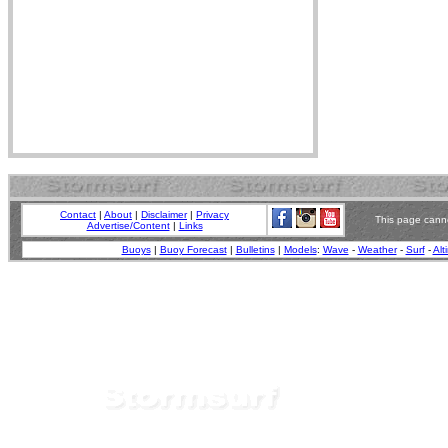
Contact
|
About
|
Disclaimer
|
Privacy
This page canno
Advertise/Content
|
Links
Buoys
|
Buoy Forecast
|
Bulletins
|
Models
:
Wave
-
Weather
-
Surf
-
Alt