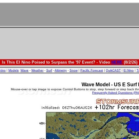
Is This El Nino Poised to Surpass the '97 Event? - Video
HERE
(8/2/26)
etins
|
Models
:
Wave
-
Weather
-
Surf
-
Altimetry
-
Snow
|
Pacific Forecast
|
QuikCAST
|
El Nino
|
T
Wave Model - US E Surf 
Mouse-over or tap image to expose Control Buttons to stop, step forward or step back th
Frequently Asked Questions (FA