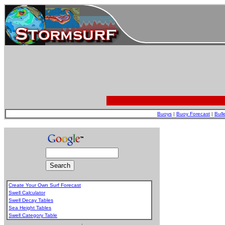
Buoys
|
Buoy Forecast
|
Bull
Create Your Own Surf Forecast
Swell Calculator
Swell Decay Tables
Sea Height Tables
Swell Category Table
.