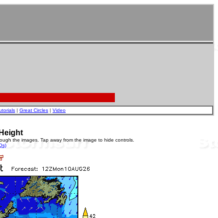
utorials
|
Great Circles
|
Video
Height
rough the images. Tap away from the image to hide controls.
Qs)