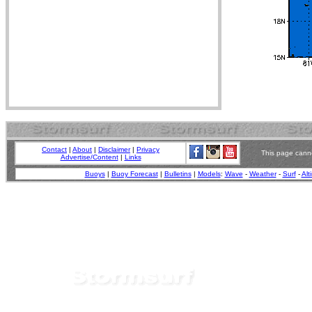
Contact
|
About
|
Disclaimer
|
Privacy
This page canno
Advertise/Content
|
Links
Buoys
|
Buoy Forecast
|
Bulletins
|
Models
:
Wave
-
Weather
-
Surf
-
Alt