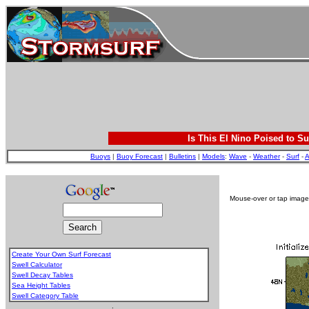
Is This El Nino Poised to Su
Buoys
|
Buoy Forecast
|
Bulletins
|
Models
:
Wave
-
Weather
-
Surf
-
A
Mouse-over or tap image 
Create Your Own Surf Forecast
Swell Calculator
Swell Decay Tables
Sea Height Tables
Swell Category Table
.